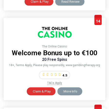
Claim & Play
Read Review
14
The Online Casino
Welcome Bonus up to €100
20 Free Spins
18+, Terms Apply, Please play responsibly, www.gamblingtherapy.org
4.5
T&Cs Apply
Claim & Play
More Info