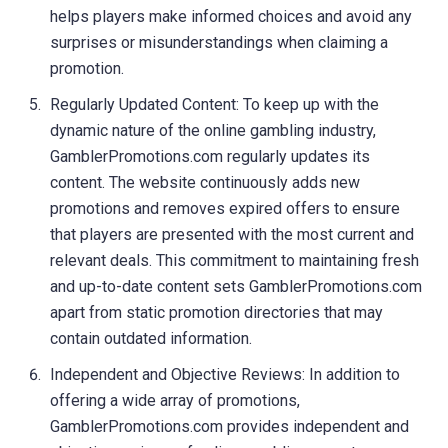
helps players make informed choices and avoid any
surprises or misunderstandings when claiming a
promotion.
Regularly Updated Content: To keep up with the
dynamic nature of the online gambling industry,
GamblerPromotions.com regularly updates its
content. The website continuously adds new
promotions and removes expired offers to ensure
that players are presented with the most current and
relevant deals. This commitment to maintaining fresh
and up-to-date content sets GamblerPromotions.com
apart from static promotion directories that may
contain outdated information.
Independent and Objective Reviews: In addition to
offering a wide array of promotions,
GamblerPromotions.com provides independent and