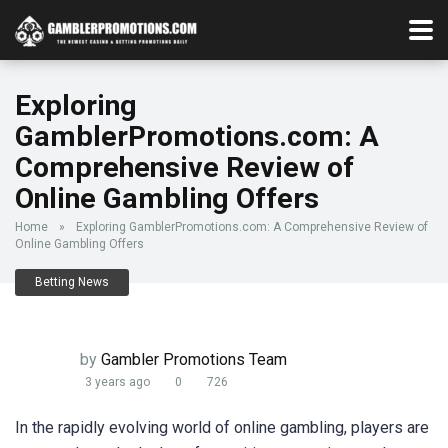
Exploring
GamblerPromotions.com: A
Comprehensive Review of
Online Gambling Offers
Home
»
Exploring GamblerPromotions.com: A Comprehensive Review of
Online Gambling Offers
Betting News
by
Gambler Promotions Team
3 years ago
0
726
In the rapidly evolving world of online gambling, players are