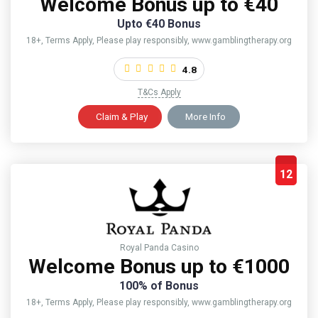
Welcome Bonus up to €40
Upto €40 Bonus
18+, Terms Apply, Please play responsibly, www.gamblingtherapy.org
4.8
T&Cs Apply
Claim & Play
More Info
12
Royal Panda Casino
Welcome Bonus up to €1000
100% of Bonus
18+, Terms Apply, Please play responsibly, www.gamblingtherapy.org