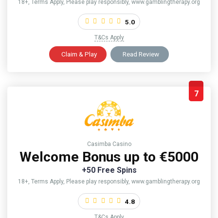
18+, Terms Apply, Please play responsibly, www.gamblingtherapy.org
5.0
T&Cs Apply
Claim & Play
Read Review
7
Casimba Casino
Welcome Bonus up to €5000
+50 Free Spins
18+, Terms Apply, Please play responsibly, www.gamblingtherapy.org
4.8
T&Cs Apply