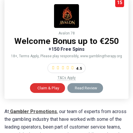
15
Avalon 78
Welcome Bonus up to €250
+150 Free Spins
18+, Terms Apply, Please play responsibly, www.gamblingtherapy.org
4.5
T&Cs Apply
Claim & Play
Read Review
At
Gambler Promotions
,
our team of experts from across
the gambling industry that have worked with some of the
leading operators, been part of customer service teams,