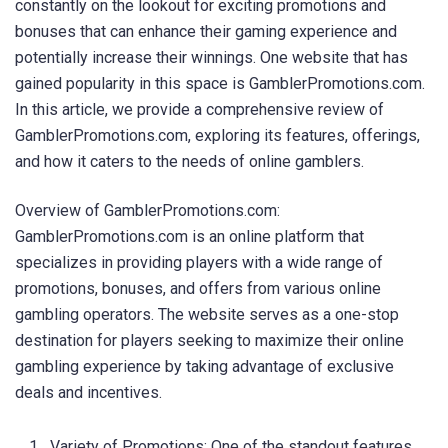
constantly on the lookout for exciting promotions and
bonuses that can enhance their gaming experience and
potentially increase their winnings. One website that has
gained popularity in this space is GamblerPromotions.com.
In this article, we provide a comprehensive review of
GamblerPromotions.com, exploring its features, offerings,
and how it caters to the needs of online gamblers.
Overview of GamblerPromotions.com:
GamblerPromotions.com is an online platform that
specializes in providing players with a wide range of
promotions, bonuses, and offers from various online
gambling operators. The website serves as a one-stop
destination for players seeking to maximize their online
gambling experience by taking advantage of exclusive
deals and incentives.
Variety of Promotions: One of the standout features