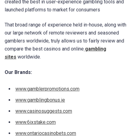
created the best in user-experience gambling tools and
launched platforms to market for consumers
That broad range of experience held in-house, along with
our large network of remote reviewers and seasoned
gamblers worldwide, truly allows us to fairly review and
compare the best casinos and online
gambling
sites
worldwide.
Our Brands:
www.gamblerpromotions.com
www.gamblingbonus.ie
www.casinosuggests.com
www.6ixstake.com
www.ontariocasinobets.com