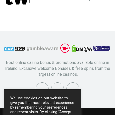
Best online casino bonus & promotions available online in
Ireland. Exclusive welcome Bonuses & free spins from the
largest online casinos.
We use cookies on our website to
give you the most relevant experience
by remembering your preferences
and repeat visits. By clicking “Accept