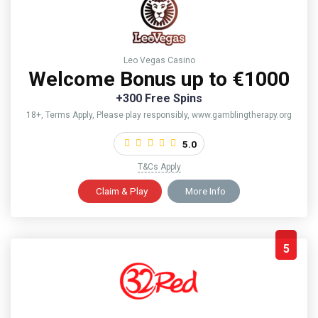
Leo Vegas Casino
Welcome Bonus up to €1000
+300 Free Spins
18+, Terms Apply, Please play responsibly, www.gamblingtherapy.org
5.0
T&Cs Apply
Claim & Play
More Info
5