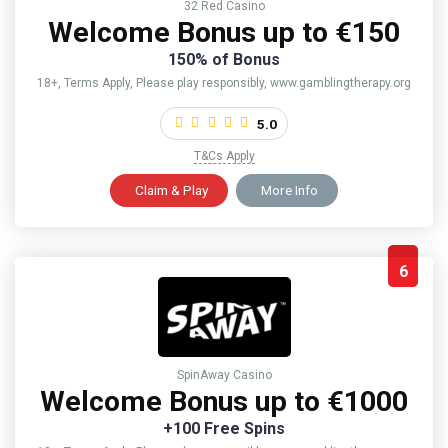
32 Red Casino
Welcome Bonus up to €150
150% of Bonus
18+, Terms Apply, Please play responsibly, www.gamblingtherapy.org
5.0
T&Cs Apply
Claim & Play
More Info
6
SpinAway Casino
Welcome Bonus up to €1000
+100 Free Spins