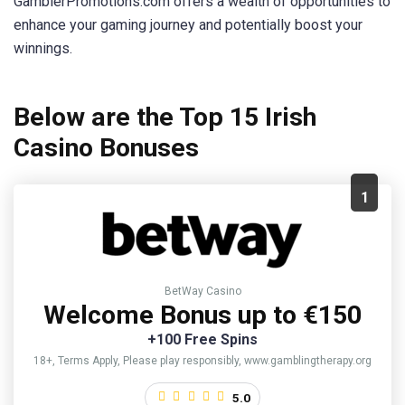
GamblerPromotions.com offers a wealth of opportunities to
enhance your gaming journey and potentially boost your
winnings.
Below are the Top 15 Irish
Casino Bonuses
1
BetWay Casino
Welcome Bonus up to €150
+100 Free Spins
18+, Terms Apply, Please play responsibly, www.gamblingtherapy.org
5.0