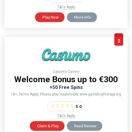
T&Cs Apply
Play Now
More Info
2
Casumo Casino
Welcome Bonus up to €300
+50 Free Spins
18+, Terms Apply, Please play responsibly, www.gamblingtherapy.org
5.0
T&Cs Apply
Claim & Play
Read Review