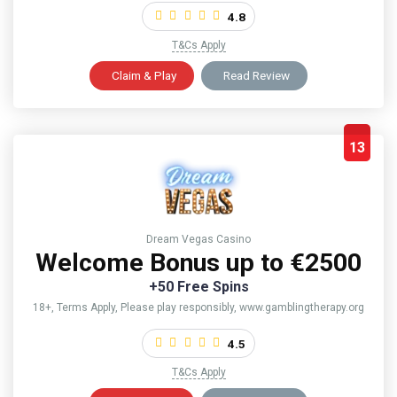
4.8
T&Cs Apply
Claim & Play
Read Review
13
Dream Vegas Casino
Welcome Bonus up to €2500
+50 Free Spins
18+, Terms Apply, Please play responsibly, www.gamblingtherapy.org
4.5
T&Cs Apply