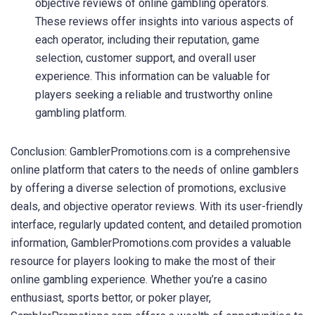
objective reviews of online gambling operators.
These reviews offer insights into various aspects of
each operator, including their reputation, game
selection, customer support, and overall user
experience. This information can be valuable for
players seeking a reliable and trustworthy online
gambling platform.
Conclusion: GamblerPromotions.com is a comprehensive
online platform that caters to the needs of online gamblers
by offering a diverse selection of promotions, exclusive
deals, and objective operator reviews. With its user-friendly
interface, regularly updated content, and detailed promotion
information, GamblerPromotions.com provides a valuable
resource for players looking to make the most of their
online gambling experience. Whether you’re a casino
enthusiast, sports bettor, or poker player,