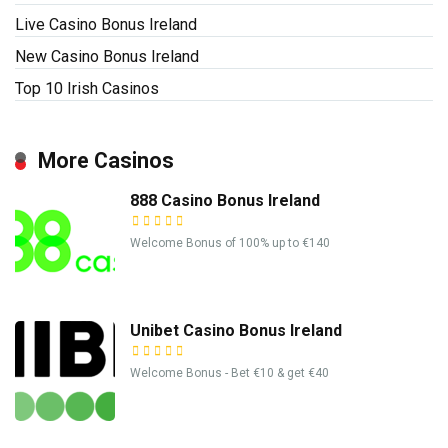
Live Casino Bonus Ireland
New Casino Bonus Ireland
Top 10 Irish Casinos
More Casinos
888 Casino Bonus Ireland
Welcome Bonus of 100% up to €140
Unibet Casino Bonus Ireland
Welcome Bonus - Bet €10 & get €40