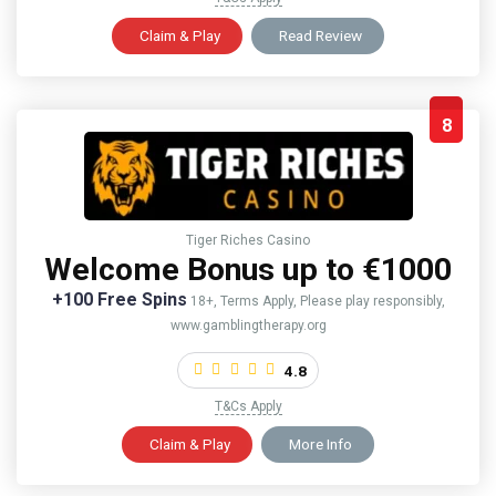
Claim & Play
Read Review
8
Tiger Riches Casino
Welcome Bonus up to €1000
+100 Free Spins
18+, Terms Apply, Please play responsibly,
www.gamblingtherapy.org
4.8
T&Cs Apply
Claim & Play
More Info