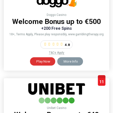
Doggo Casino
Welcome Bonus up to €500
+200 Free Spins
18+, Terms Apply, Please play responsibly, www.gamblingtherapy.org
4.8
T&Cs Apply
Play Now
More Info
11
Unibet Casino