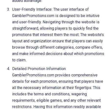
added advantage.
User-Friendly Interface: The user interface of
GamblerPromotions.com is designed to be intuitive
and user-friendly. Navigating through the website is
straightforward, allowing players to quickly find the
promotions that interest them the most. The website’s
layout and organization ensure that players can easily
browse through different categories, compare offers,
and make informed decisions about which promotions
to claim.
Detailed Promotion Information:
GamblerPromotions.com provides comprehensive
details for each promotion, ensuring that players have
all the necessary information at their fingertips. This
includes the terms and conditions, wagering
requirements, eligible games, and any other relevant
restrictions. Having this information readily available