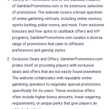
of GamblerPromotions.com is its extensive selection
of promotions. The website covers a broad spectrum
of online gambling verticals, including online casinos,
sports betting, poker rooms, and more. From welcome
bonuses and free spins to cashback offers and VIP
programs, GamblerPromotions.com curates a diverse
range of promotions that cater to different
preferences and gaming styles.
Exclusive Deals and Offers: GamblerPromotions.com
prides itself on providing players with exclusive
deals and offers that are not easily found elsewhere.
The website collaborates with reputable online
gambling operators to negotiate special promotions
specifically for its users. These exclusive offers
often include higher bonus amounts, lower wagering
requirements, or unique perks that give players an