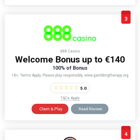
3
888 Casino
Welcome Bonus up to €140
100% of Bonus
18+, Terms Apply, Please play responsibly, www.gamblingtherapy.org
5.0
T&Cs Apply
Claim & Play
Read Review
4