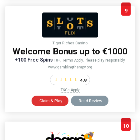
9
Tiger Riches Casino
Welcome Bonus up to €1000
+100 Free Spins
18+, Terms Apply, Please play responsibly,
www.gamblingtherapy.org
4.8
T&Cs Apply
Claim & Play
Read Review
10