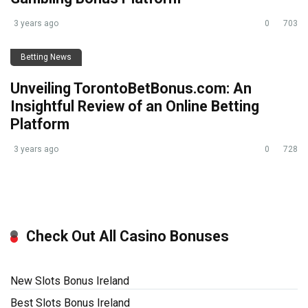
3 years ago
0
703
Betting News
Unveiling TorontoBetBonus.com: An
Insightful Review of an Online Betting
Platform
3 years ago
0
728
Check Out All Casino Bonuses
New Slots Bonus Ireland
Best Slots Bonus Ireland