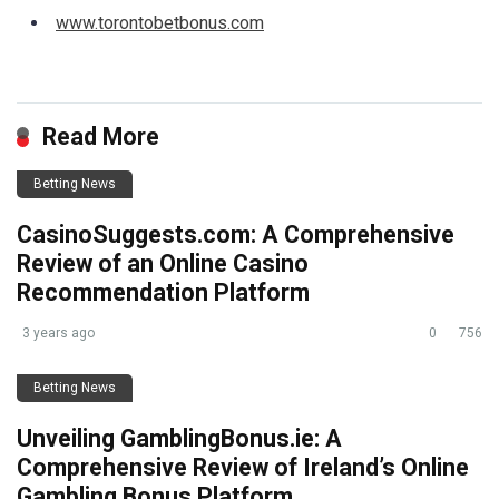
www.torontobetbonus.com
Read More
Betting News
CasinoSuggests.com: A Comprehensive
Review of an Online Casino
Recommendation Platform
3 years ago
0
756
Betting News
Unveiling GamblingBonus.ie: A
Comprehensive Review of Ireland’s Online
Gambling Bonus Platform