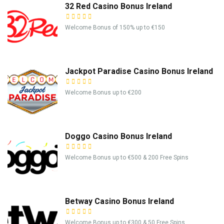
32 Red Casino Bonus Ireland
Welcome Bonus of 150% up to €150
Jackpot Paradise Casino Bonus Ireland
Welcome Bonus up to €200
Doggo Casino Bonus Ireland
Welcome Bonus up to €500 & 200 Free Spins
Betway Casino Bonus Ireland
Welcome Bonus up to €300 & 50 Free Spins