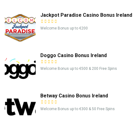
Jackpot Paradise Casino Bonus Ireland
Welcome Bonus up to €200
Doggo Casino Bonus Ireland
Welcome Bonus up to €500 & 200 Free Spins
Betway Casino Bonus Ireland
Welcome Bonus up to €300 & 50 Free Spins