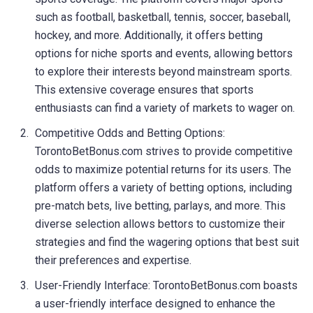
such as football, basketball, tennis, soccer, baseball,
hockey, and more. Additionally, it offers betting
options for niche sports and events, allowing bettors
to explore their interests beyond mainstream sports.
This extensive coverage ensures that sports
enthusiasts can find a variety of markets to wager on.
Competitive Odds and Betting Options:
TorontoBetBonus.com strives to provide competitive
odds to maximize potential returns for its users. The
platform offers a variety of betting options, including
pre-match bets, live betting, parlays, and more. This
diverse selection allows bettors to customize their
strategies and find the wagering options that best suit
their preferences and expertise.
User-Friendly Interface: TorontoBetBonus.com boasts
a user-friendly interface designed to enhance the