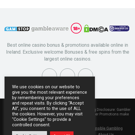
Best online casino bonus & promotions available online in
Ireland. Exclusive welcome Bonuses & free spins from the
largest online casinos.
We use cookies on our website to
give you the most relevant experience
by remembering your preferences
and repeat visits. By clicking “Accept
All”, you consent to the use of ALL
copyright 2021@ gamblerpromotions.com. Advertising Disclosure: Gambler
the cookies. However, you may visit
Promotions contains links to partner websites. Gambler Promotions make
"Cookie Settings" to provide a
commissions on clicks.
controlled consent.
Privacy Policy
Terms & Conditions
Responsible Gambling
Gambler Rights
News
Contact Us
About Us