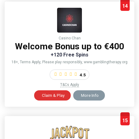
14
Casino Chan
Welcome Bonus up to €400
+120 Free Spins
18+, Terms Apply, Please play responsibly, www.gamblingtherapy.org
4.5
T&Cs Apply
Claim & Play
More Info
15