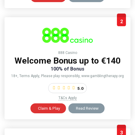
2
888 Casino
Welcome Bonus up to €140
100% of Bonus
18+, Terms Apply, Please play responsibly, www.gamblingtherapy.org
5.0
T&Cs Apply
Claim & Play
Read Review
3