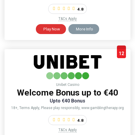
4.8
T&Cs Apply
Play Now
More Info
12
Unibet Casino
Welcome Bonus up to €40
Upto €40 Bonus
18+, Terms Apply, Please play responsibly, www.gamblingtherapy.org
4.8
T&Cs Apply