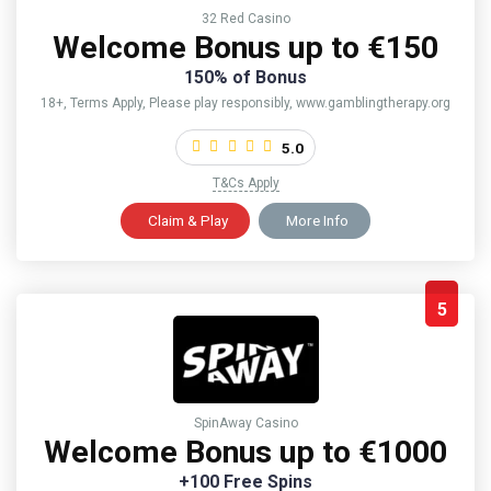
32 Red Casino
Welcome Bonus up to €150
150% of Bonus
18+, Terms Apply, Please play responsibly, www.gamblingtherapy.org
5.0
T&Cs Apply
Claim & Play
More Info
5
SpinAway Casino
Welcome Bonus up to €1000
+100 Free Spins