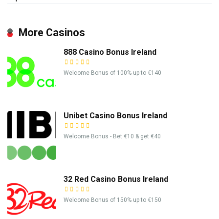
More Casinos
888 Casino Bonus Ireland
Welcome Bonus of 100% up to €140
Unibet Casino Bonus Ireland
Welcome Bonus - Bet €10 & get €40
32 Red Casino Bonus Ireland
Welcome Bonus of 150% up to €150