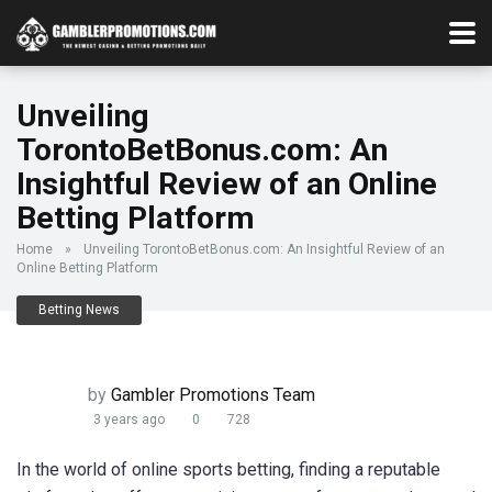
Unveiling
TorontoBetBonus.com: An
Insightful Review of an Online
Betting Platform
Home
»
Unveiling TorontoBetBonus.com: An Insightful Review of an
Online Betting Platform
Betting News
by
Gambler Promotions Team
3 years ago
0
728
In the world of online sports betting, finding a reputable