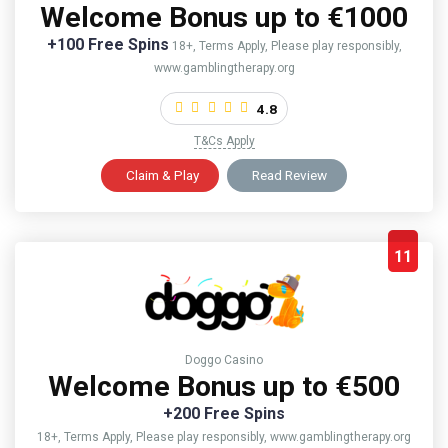
Welcome Bonus up to €1000
+100 Free Spins
18+, Terms Apply, Please play responsibly,
www.gamblingtherapy.org
4.8
T&Cs Apply
Claim & Play
Read Review
11
Doggo Casino
Welcome Bonus up to €500
+200 Free Spins
18+, Terms Apply, Please play responsibly, www.gamblingtherapy.org