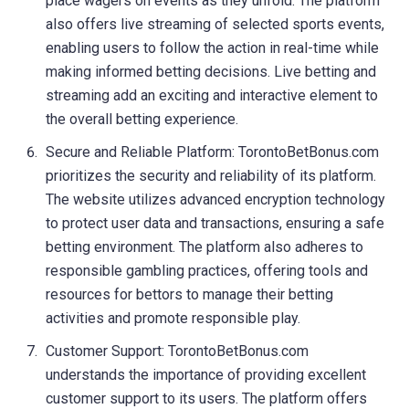
place wagers on events as they unfold. The platform
also offers live streaming of selected sports events,
enabling users to follow the action in real-time while
making informed betting decisions. Live betting and
streaming add an exciting and interactive element to
the overall betting experience.
Secure and Reliable Platform: TorontoBetBonus.com
prioritizes the security and reliability of its platform.
The website utilizes advanced encryption technology
to protect user data and transactions, ensuring a safe
betting environment. The platform also adheres to
responsible gambling practices, offering tools and
resources for bettors to manage their betting
activities and promote responsible play.
Customer Support: TorontoBetBonus.com
understands the importance of providing excellent
customer support to its users. The platform offers