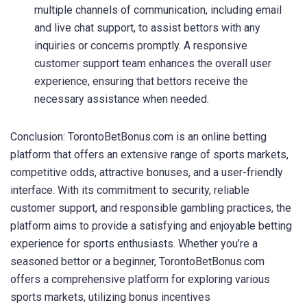
multiple channels of communication, including email
and live chat support, to assist bettors with any
inquiries or concerns promptly. A responsive
customer support team enhances the overall user
experience, ensuring that bettors receive the
necessary assistance when needed.
Conclusion: TorontoBetBonus.com is an online betting
platform that offers an extensive range of sports markets,
competitive odds, attractive bonuses, and a user-friendly
interface. With its commitment to security, reliable
customer support, and responsible gambling practices, the
platform aims to provide a satisfying and enjoyable betting
experience for sports enthusiasts. Whether you’re a
seasoned bettor or a beginner, TorontoBetBonus.com
offers a comprehensive platform for exploring various
sports markets, utilizing bonus incentives