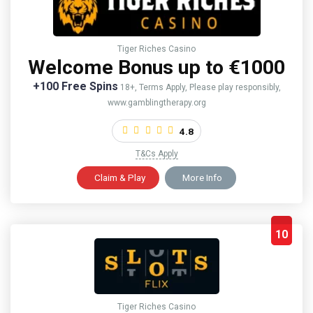
Tiger Riches Casino
Welcome Bonus up to €1000
+100 Free Spins
18+, Terms Apply, Please play responsibly,
www.gamblingtherapy.org
4.8
T&Cs Apply
Claim & Play
More Info
10
Tiger Riches Casino