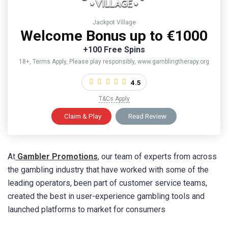
Jackpot Village
Welcome Bonus up to €1000
+100 Free Spins
18+, Terms Apply, Please play responsibly, www.gamblingtherapy.org
4.5
T&Cs Apply
Claim & Play
Read Review
At
Gambler Promotions
,
our team of experts from across
the gambling industry that have worked with some of the
leading operators, been part of customer service teams,
created the best in user-experience gambling tools and
launched platforms to market for consumers