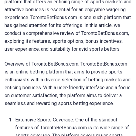
platform that offers an enticing range of sports markets and
attractive bonuses is essential for an enjoyable wagering
experience. TorontoBetBonus.com is one such platform that
has gained attention for its offerings. In this article, we
conduct a comprehensive review of TorontoBetBonus.com,
exploring its features, sports options, bonus incentives,
user experience, and suitability for avid sports bettors.
Overview of TorontoBetBonus.com: TorontoBetBonus.com
is an online betting platform that aims to provide sports
enthusiasts with a diverse selection of betting markets and
enticing bonuses. With a user-friendly interface and a focus
on customer satisfaction, the platform aims to deliver a
seamless and rewarding sports betting experience.
Extensive Sports Coverage: One of the standout
features of TorontoBetBonus.com is its wide range of
sports coverage. The platform covers major sports