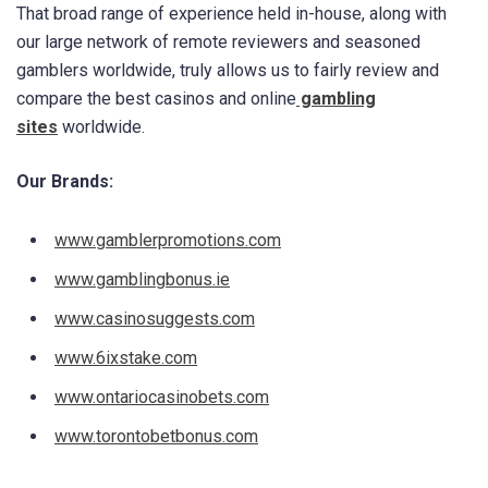
That broad range of experience held in-house, along with
our large network of remote reviewers and seasoned
gamblers worldwide, truly allows us to fairly review and
compare the best casinos and online
gambling
sites
worldwide.
Our Brands:
www.gamblerpromotions.com
www.gamblingbonus.ie
www.casinosuggests.com
www.6ixstake.com
www.ontariocasinobets.com
www.torontobetbonus.com