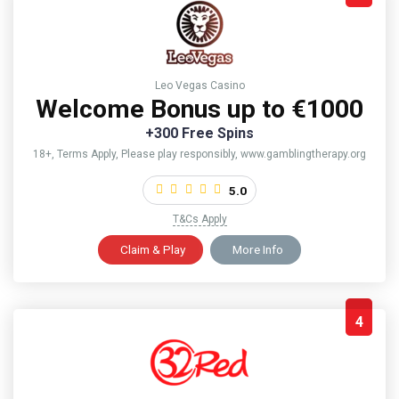
Leo Vegas Casino
Welcome Bonus up to €1000
+300 Free Spins
18+, Terms Apply, Please play responsibly, www.gamblingtherapy.org
5.0
T&Cs Apply
Claim & Play
More Info
4