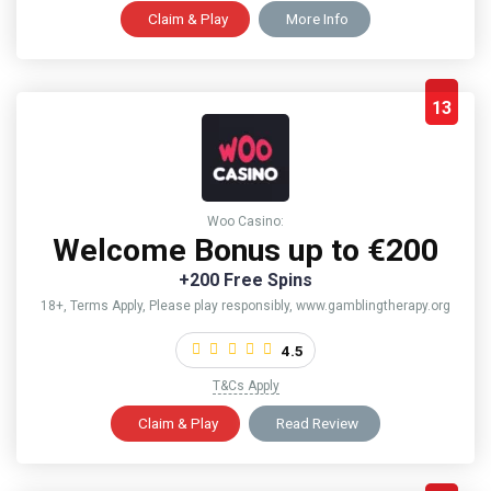
Claim & Play
More Info
13
Woo Casino:
Welcome Bonus up to €200
+200 Free Spins
18+, Terms Apply, Please play responsibly, www.gamblingtherapy.org
4.5
T&Cs Apply
Claim & Play
Read Review