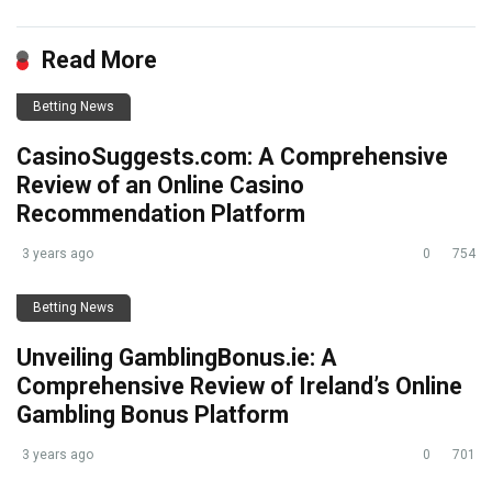
Read More
Betting News
CasinoSuggests.com: A Comprehensive
Review of an Online Casino
Recommendation Platform
3 years ago
0
754
Betting News
Unveiling GamblingBonus.ie: A
Comprehensive Review of Ireland’s Online
Gambling Bonus Platform
3 years ago
0
701