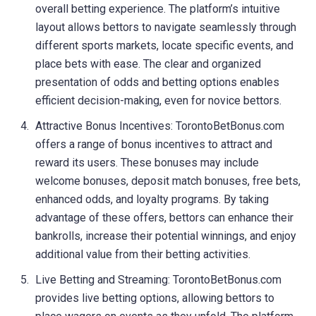
overall betting experience. The platform’s intuitive
layout allows bettors to navigate seamlessly through
different sports markets, locate specific events, and
place bets with ease. The clear and organized
presentation of odds and betting options enables
efficient decision-making, even for novice bettors.
Attractive Bonus Incentives: TorontoBetBonus.com
offers a range of bonus incentives to attract and
reward its users. These bonuses may include
welcome bonuses, deposit match bonuses, free bets,
enhanced odds, and loyalty programs. By taking
advantage of these offers, bettors can enhance their
bankrolls, increase their potential winnings, and enjoy
additional value from their betting activities.
Live Betting and Streaming: TorontoBetBonus.com
provides live betting options, allowing bettors to