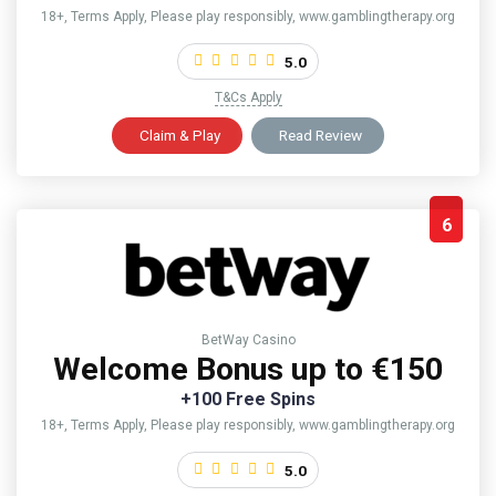
18+, Terms Apply, Please play responsibly, www.gamblingtherapy.org
5.0
T&Cs Apply
Claim & Play
Read Review
6
BetWay Casino
Welcome Bonus up to €150
+100 Free Spins
18+, Terms Apply, Please play responsibly, www.gamblingtherapy.org
5.0