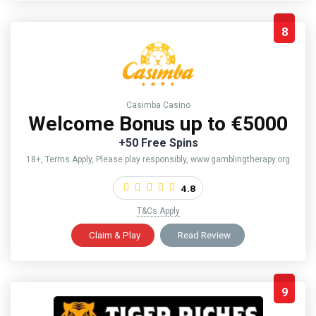
8
Casimba Casino
Welcome Bonus up to €5000
+50 Free Spins
18+, Terms Apply, Please play responsibly, www.gamblingtherapy.org
4.8
T&Cs Apply
Claim & Play
Read Review
9