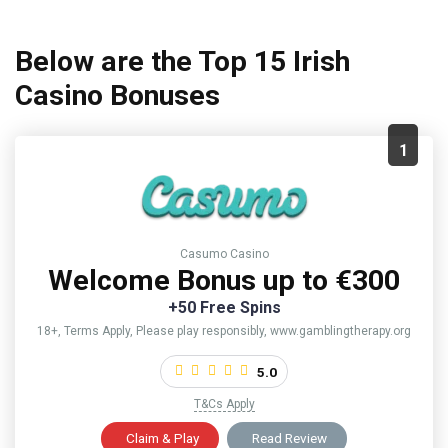
Below are the Top 15 Irish
Casino Bonuses
1
Casumo Casino
Welcome Bonus up to €300
+50 Free Spins
18+, Terms Apply, Please play responsibly, www.gamblingtherapy.org
5.0
T&Cs Apply
Claim & Play
Read Review