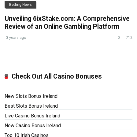
Betting News
Unveiling 6ixStake.com: A Comprehensive
Review of an Online Gambling Platform
3 years ago
0
712
Check Out All Casino Bonuses
New Slots Bonus Ireland
Best Slots Bonus Ireland
Live Casino Bonus Ireland
New Casino Bonus Ireland
Top 10 Irish Casinos