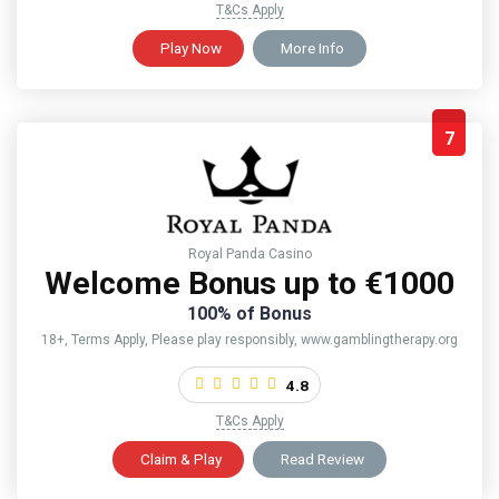
T&Cs Apply
Play Now
More Info
7
Royal Panda Casino
Welcome Bonus up to €1000
100% of Bonus
18+, Terms Apply, Please play responsibly, www.gamblingtherapy.org
4.8
T&Cs Apply
Claim & Play
Read Review