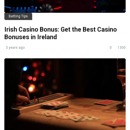
Betting Tips
Irish Casino Bonus: Get the Best Casino
Bonuses in Ireland
3 years ago
0
1300