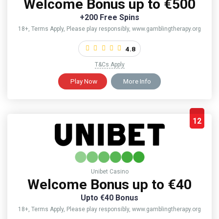
Welcome Bonus up to €500
+200 Free Spins
18+, Terms Apply, Please play responsibly, www.gamblingtherapy.org
4.8
T&Cs Apply
Play Now
More Info
12
Unibet Casino
Welcome Bonus up to €40
Upto €40 Bonus
18+, Terms Apply, Please play responsibly, www.gamblingtherapy.org