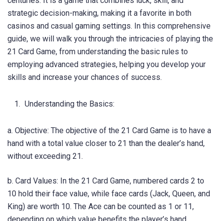
centuries. It is a game that combines luck, skill, and
strategic decision-making, making it a favorite in both
casinos and casual gaming settings. In this comprehensive
guide, we will walk you through the intricacies of playing the
21 Card Game, from understanding the basic rules to
employing advanced strategies, helping you develop your
skills and increase your chances of success.
Understanding the Basics:
a. Objective: The objective of the 21 Card Game is to have a
hand with a total value closer to 21 than the dealer’s hand,
without exceeding 21.
b. Card Values: In the 21 Card Game, numbered cards 2 to
10 hold their face value, while face cards (Jack, Queen, and
King) are worth 10. The Ace can be counted as 1 or 11,
depending on which value benefits the player’s hand.