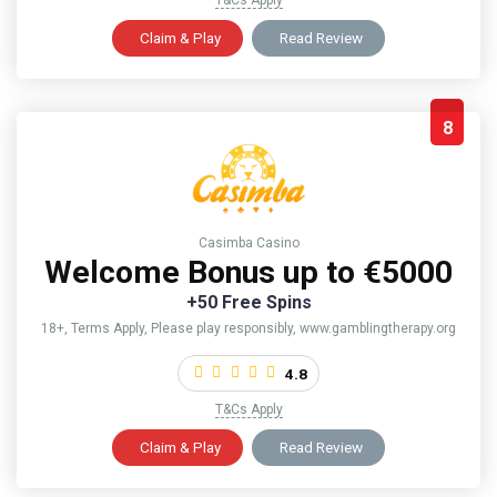
T&Cs Apply
Claim & Play
Read Review
8
Casimba Casino
Welcome Bonus up to €5000
+50 Free Spins
18+, Terms Apply, Please play responsibly, www.gamblingtherapy.org
4.8
T&Cs Apply
Claim & Play
Read Review