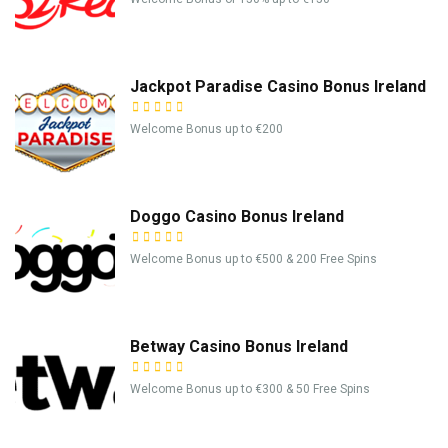
Jackpot Paradise Casino Bonus Ireland
Welcome Bonus up to €200
Doggo Casino Bonus Ireland
Welcome Bonus up to €500 & 200 Free Spins
Betway Casino Bonus Ireland
Welcome Bonus up to €300 & 50 Free Spins