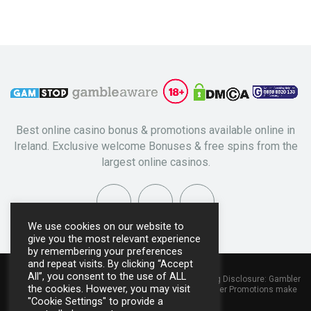
Best online casino bonus & promotions available online in
Ireland. Exclusive welcome Bonuses & free spins from the
largest online casinos.
We use cookies on our website to
give you the most relevant experience
by remembering your preferences
and repeat visits. By clicking “Accept
All”, you consent to the use of ALL
copyright 2021@ gamblerpromotions.com. Advertising Disclosure: Gambler
the cookies. However, you may visit
Promotions contains links to partner websites. Gambler Promotions make
"Cookie Settings" to provide a
commissions on clicks.