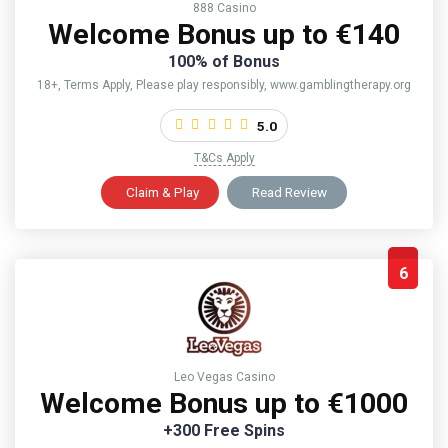
888 Casino
Welcome Bonus up to €140
100% of Bonus
18+, Terms Apply, Please play responsibly, www.gamblingtherapy.org
5.0
T&Cs Apply
Claim & Play
Read Review
6
Leo Vegas Casino
Welcome Bonus up to €1000
+300 Free Spins