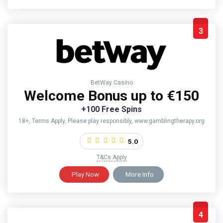
3
BetWay Casino
Welcome Bonus up to €150
+100 Free Spins
18+, Terms Apply, Please play responsibly, www.gamblingtherapy.org
5.0
T&Cs Apply
Play Now
More Info
4