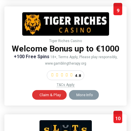
9
Tiger Riches Casino
Welcome Bonus up to €1000
+100 Free Spins
18+, Terms Apply, Please play responsibly,
www.gamblingtherapy.org
4.8
T&Cs Apply
Claim & Play
More Info
10