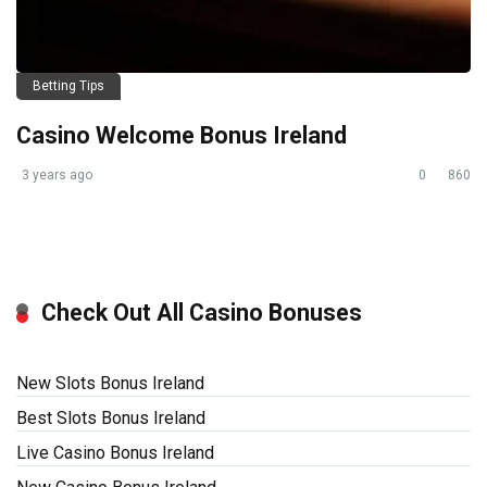
Betting Tips
Casino Welcome Bonus Ireland
3 years ago
0
860
Check Out All Casino Bonuses
New Slots Bonus Ireland
Best Slots Bonus Ireland
Live Casino Bonus Ireland