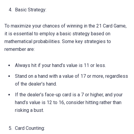
Basic Strategy:
To maximize your chances of winning in the 21 Card Game,
it is essential to employ a basic strategy based on
mathematical probabilities. Some key strategies to
remember are:
Always hit if your hand’s value is 11 or less.
Stand on a hand with a value of 17 or more, regardless
of the dealer’s hand.
If the dealer’s face-up card is a 7 or higher, and your
hand’s value is 12 to 16, consider hitting rather than
risking a bust.
Card Counting: