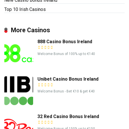
New Casino Bonus Ireland
Top 10 Irish Casinos
More Casinos
888 Casino Bonus Ireland
Welcome Bonus of 100% up to €140
Unibet Casino Bonus Ireland
Welcome Bonus - Bet €10 & get €40
32 Red Casino Bonus Ireland
Welcome Bonus of 150% up to €150