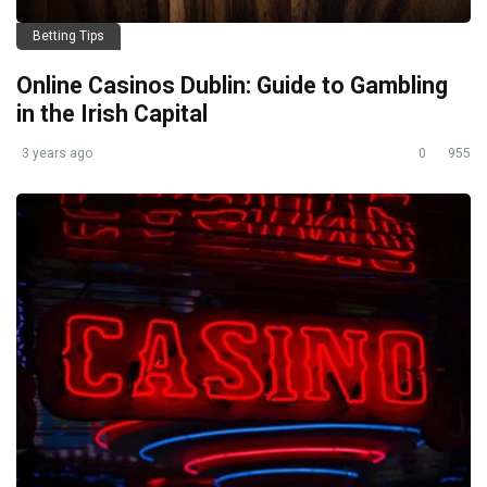
Betting Tips
Online Casinos Dublin: Guide to Gambling
in the Irish Capital
3 years ago
0
955