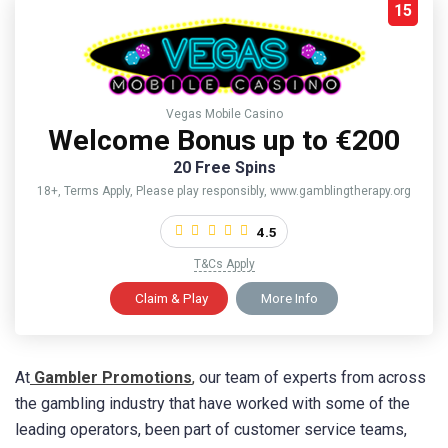
15
Vegas Mobile Casino
Welcome Bonus up to €200
20 Free Spins
18+, Terms Apply, Please play responsibly, www.gamblingtherapy.org
4.5
T&Cs Apply
Claim & Play
More Info
At
Gambler Promotions
,
our team of experts from across
the gambling industry that have worked with some of the
leading operators, been part of customer service teams,