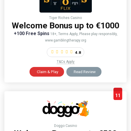
Tiger Riches Casino
Welcome Bonus up to €1000
+100 Free Spins
18+, Terms Apply, Please play responsibly,
www.gamblingtherapy.org
4.8
T&Cs Apply
Claim & Play
Read Review
11
Doggo Casino