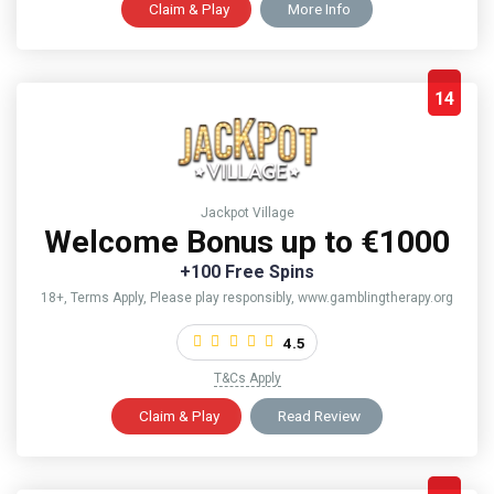
Claim & Play
More Info
14
Jackpot Village
Welcome Bonus up to €1000
+100 Free Spins
18+, Terms Apply, Please play responsibly, www.gamblingtherapy.org
4.5
T&Cs Apply
Claim & Play
Read Review