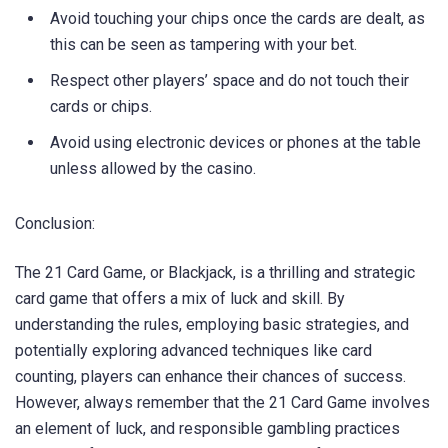
Avoid touching your chips once the cards are dealt, as
this can be seen as tampering with your bet.
Respect other players’ space and do not touch their
cards or chips.
Avoid using electronic devices or phones at the table
unless allowed by the casino.
Conclusion:
The 21 Card Game, or Blackjack, is a thrilling and strategic
card game that offers a mix of luck and skill. By
understanding the rules, employing basic strategies, and
potentially exploring advanced techniques like card
counting, players can enhance their chances of success.
However, always remember that the 21 Card Game involves
an element of luck, and responsible gambling practices