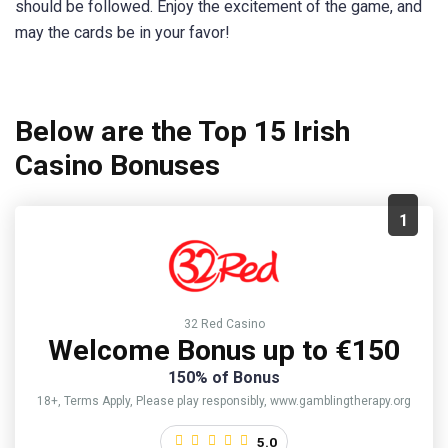
should be followed. Enjoy the excitement of the game, and
may the cards be in your favor!
Below are the Top 15 Irish
Casino Bonuses
1
32 Red Casino
Welcome Bonus up to €150
150% of Bonus
18+, Terms Apply, Please play responsibly, www.gamblingtherapy.org
5.0