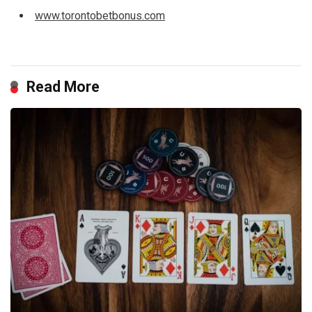
www.torontobetbonus.com
Read More