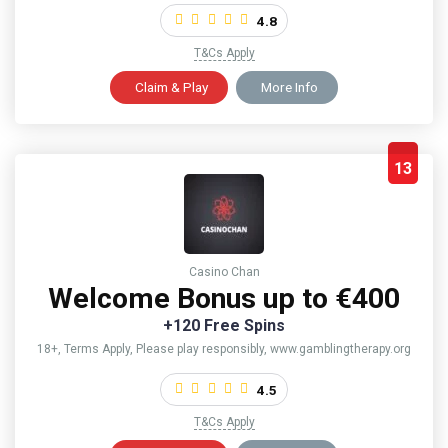
4.8
T&Cs Apply
Claim & Play
More Info
13
Casino Chan
Welcome Bonus up to €400
+120 Free Spins
18+, Terms Apply, Please play responsibly, www.gamblingtherapy.org
4.5
T&Cs Apply