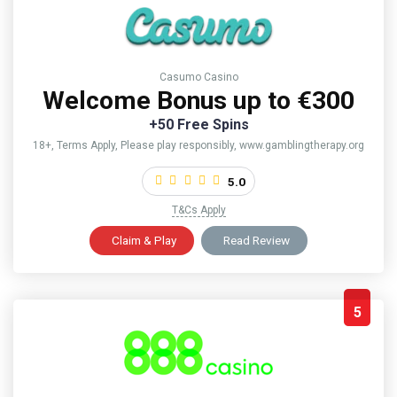
Casumo Casino
Welcome Bonus up to €300
+50 Free Spins
18+, Terms Apply, Please play responsibly, www.gamblingtherapy.org
5.0
T&Cs Apply
Claim & Play
Read Review
5