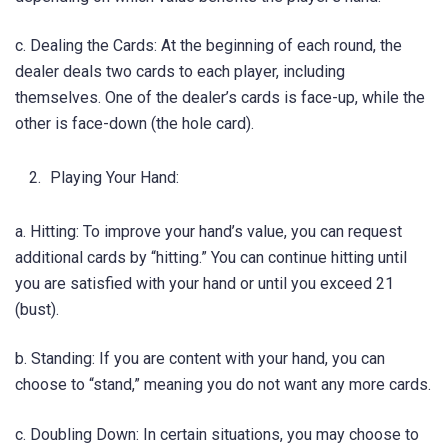
c. Dealing the Cards: At the beginning of each round, the
dealer deals two cards to each player, including
themselves. One of the dealer’s cards is face-up, while the
other is face-down (the hole card).
Playing Your Hand:
a. Hitting: To improve your hand’s value, you can request
additional cards by “hitting.” You can continue hitting until
you are satisfied with your hand or until you exceed 21
(bust).
b. Standing: If you are content with your hand, you can
choose to “stand,” meaning you do not want any more cards.
c. Doubling Down: In certain situations, you may choose to