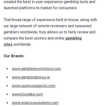
created the best in user-experience gambling tools and
launched platforms to market for consumers
That broad range of experience held in-house, along with
our large network of remote reviewers and seasoned
gamblers worldwide, truly allows us to fairly review and
compare the best casinos and online
gambling
sites
worldwide.
Our Brands:
www.gamblerpromotions.com
www.gamblingbonus.ie
www.casinosuggests.com
www.6ixstake.com
www.ontariocasinobets.com