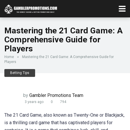
Mastering the 21 Card Game: A
Comprehensive Guide for
Players
Home
»
Mastering the 21 Card Game: A Comprehensive Guide for
Players
Betting Tips
by
Gambler Promotions Team
3 years ago
0
794
The 21 Card Game, also known as Twenty-One or Blackjack,
is a thrilling card game that has captivated players for