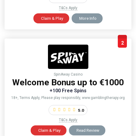
T&Cs Apply
Claim & Play
More Info
2
SpinAway Casino
Welcome Bonus up to €1000
+100 Free Spins
18+, Terms Apply, Please play responsibly, www.gamblingtherapy.org
5.0
T&Cs Apply
Claim & Play
Read Review