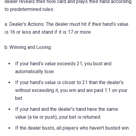
dealer reveals their hole card and plays their hand according
to predetermined rules:
a. Dealer’s Actions: The dealer must hit if their hand’s value
is 16 or less and stand if it is 17 or more.
b. Winning and Losing:
If your hand’s value exceeds 21, you bust and
automatically lose.
If your hand’s value is closer to 21 than the dealer’s
without exceeding it, you win and are paid 1:1 on your
bet.
If your hand and the dealer’s hand have the same
value (a tie or push), your bet is returned.
If the dealer busts, all players who haven’t busted win.