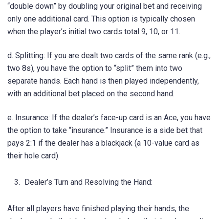
“double down” by doubling your original bet and receiving
only one additional card. This option is typically chosen
when the player’s initial two cards total 9, 10, or 11.
d. Splitting: If you are dealt two cards of the same rank (e.g.,
two 8s), you have the option to “split” them into two
separate hands. Each hand is then played independently,
with an additional bet placed on the second hand.
e. Insurance: If the dealer’s face-up card is an Ace, you have
the option to take “insurance.” Insurance is a side bet that
pays 2:1 if the dealer has a blackjack (a 10-value card as
their hole card).
Dealer’s Turn and Resolving the Hand:
After all players have finished playing their hands, the