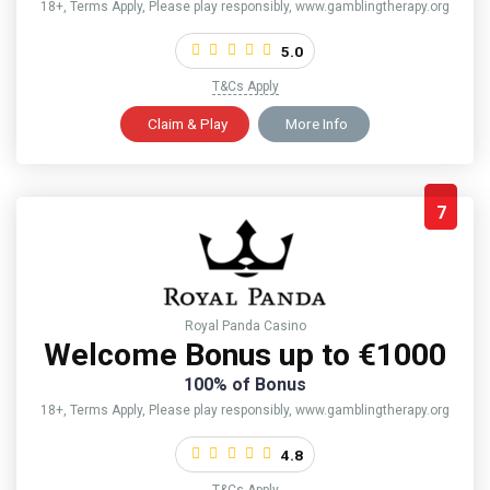
18+, Terms Apply, Please play responsibly, www.gamblingtherapy.org
5.0
T&Cs Apply
Claim & Play
More Info
7
Royal Panda Casino
Welcome Bonus up to €1000
100% of Bonus
18+, Terms Apply, Please play responsibly, www.gamblingtherapy.org
4.8