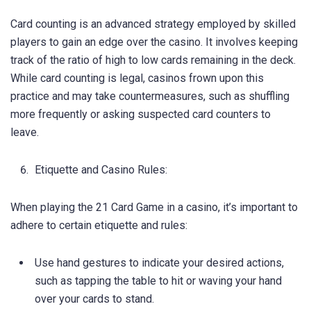
Card counting is an advanced strategy employed by skilled
players to gain an edge over the casino. It involves keeping
track of the ratio of high to low cards remaining in the deck.
While card counting is legal, casinos frown upon this
practice and may take countermeasures, such as shuffling
more frequently or asking suspected card counters to
leave.
Etiquette and Casino Rules:
When playing the 21 Card Game in a casino, it’s important to
adhere to certain etiquette and rules:
Use hand gestures to indicate your desired actions,
such as tapping the table to hit or waving your hand
over your cards to stand.